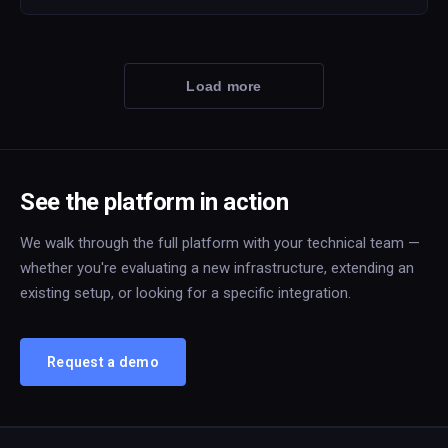
Load more
See the platform in action
We walk through the full platform with your technical team —
whether you're evaluating a new infrastructure, extending an
existing setup, or looking for a specific integration.
Request a demo