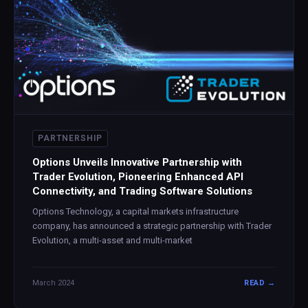
PARTNERSHIP
Options Unveils Innovative Partnership with
Trader Evolution, Pioneering Enhanced API
Connectivity, and Trading Software Solutions
Options Technology, a capital markets infrastructure
company, has announced a strategic partnership with Trader
Evolution, a multi-asset and multi-market
March 2024
READ →