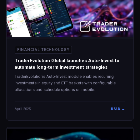
FINANCIAL TECHNOLOGY
TraderEvolution Global launches Auto-Invest to
automate long-term investment strategies
TraderEvolution's Auto-Invest module enables recurring
investments in equity and ETF baskets with configurable
allocations and schedule options on mobile.
April 2025
READ →