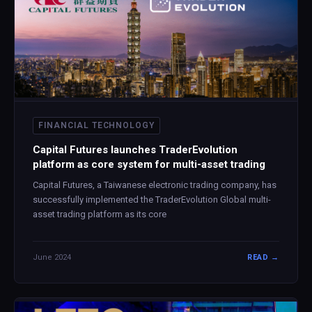
FINANCIAL TECHNOLOGY
Capital Futures launches TraderEvolution
platform as core system for multi-asset trading
Capital Futures, a Taiwanese electronic trading company, has
successfully implemented the TraderEvolution Global multi-
asset trading platform as its core
June 2024
READ →