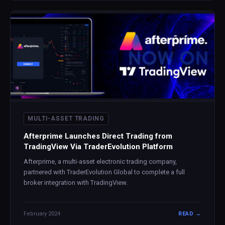
MULTI-ASSET TRADING
Afterprime Launches Direct Trading from
TradingView Via TraderEvolution Platform
Afterprime, a multi-asset electronic trading company,
partnered with TraderEvolution Global to complete a full
broker integration with TradingView.
February 2024
READ →