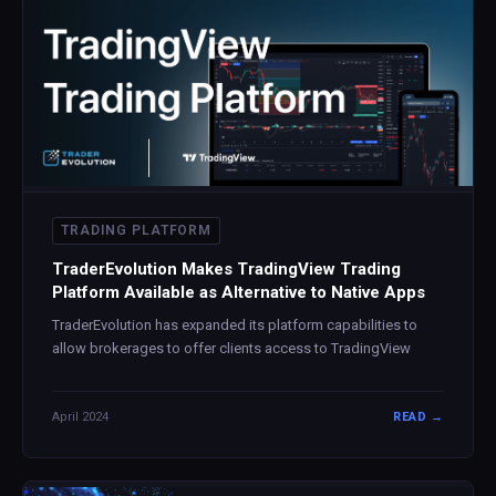
TRADING PLATFORM
TraderEvolution Makes TradingView Trading
Platform Available as Alternative to Native Apps
TraderEvolution has expanded its platform capabilities to
allow brokerages to offer clients access to TradingView
April 2024
READ →