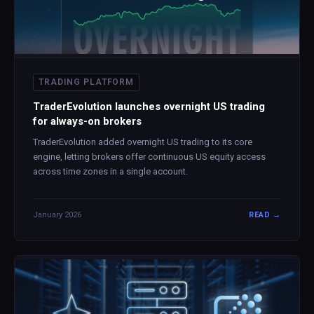
TRADING PLATFORM
TraderEvolution launches overnight US trading
for always-on brokers
TraderEvolution added overnight US trading to its core
engine, letting brokers offer continuous US equity access
across time zones in a single account.
January 2026
READ →