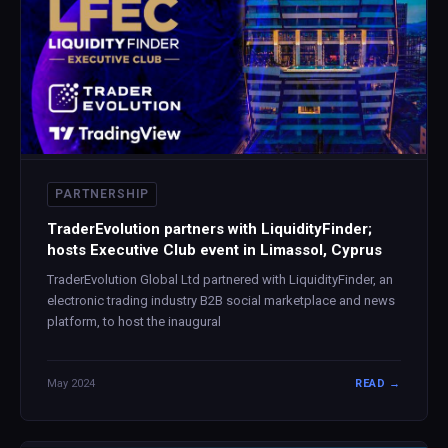
PARTNERSHIP
TraderEvolution partners with LiquidityFinder;
hosts Executive Club event in Limassol, Cyprus
TraderEvolution Global Ltd partnered with LiquidityFinder, an
electronic trading industry B2B social marketplace and news
platform, to host the inaugural
May 2024
READ →