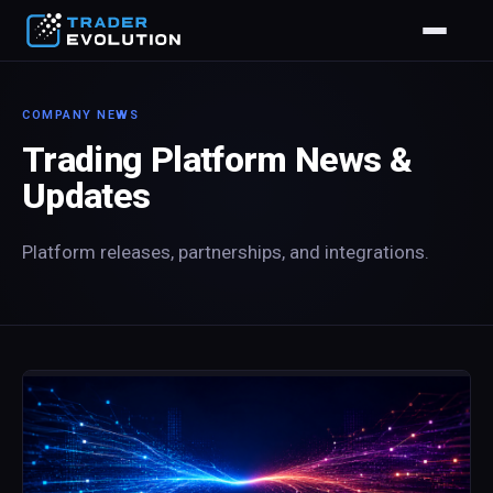
COMPANY NEWS
Trading Platform News &
Updates
Platform releases, partnerships, and integrations.