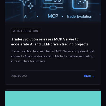
AI INTEGRATION
TraderEvolution releases MCP Server to
accelerate AI and LLM-driven trading projects
TraderEvolution has launched an MCP Server component that
connects AI applications and LLMs to its multi-asset trading
infrastructure for brokers.
January 2026
READ →