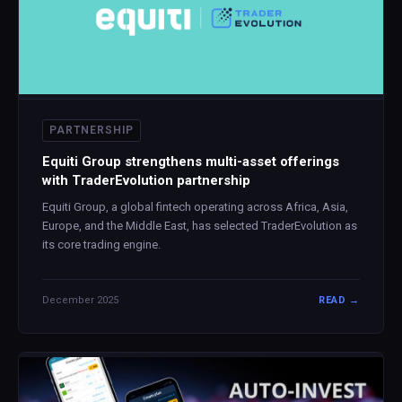
PARTNERSHIP
Equiti Group strengthens multi-asset offerings
with TraderEvolution partnership
Equiti Group, a global fintech operating across Africa, Asia,
Europe, and the Middle East, has selected TraderEvolution as
its core trading engine.
December 2025
READ →