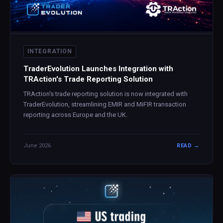
INTEGRATION
TraderEvolution Launches Integration with
TRAction's Trade Reporting Solution
TRAction's trade reporting solution is now integrated with
TraderEvolution, streamlining EMIR and MiFIR transaction
reporting across Europe and the UK.
June 2026
READ →