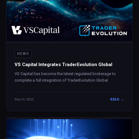
NEWS
VS Capital Integrates TraderEvolution Global
VS Capital has become the latest regulated brokerage to
complete a full integration of TraderEvolution Global
March 2025
READ →