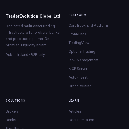
PLATFORM
TraderEvolution Global Ltd
Core Back-End Platform
Dedicated multi-asset trading
infrastructure for brokers, banks,
Front-Ends
and prop trading firms. On-
TradingView
premise. Liquidity-neutral.
Options Trading
Dublin, Ireland · B2B only
Risk Management
MCP Server
Auto-Invest
Order Routing
SOLUTIONS
LEARN
Brokers
Articles
Banks
Documentation
Prop Firms