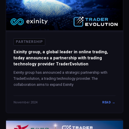
PARTNERSHIP
Exinity group, a global leader in online trading,
today announces a partnership with trading
technology provider TraderEvolution
Exinity group has announced a strategic partnership with
TraderEvolution, a trading technology provider. The
collaboration aims to expand Exinity
November 2024
READ →